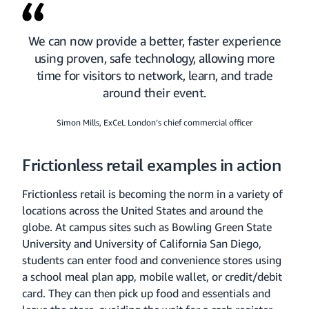
We can now provide a better, faster experience
using proven, safe technology, allowing more
time for visitors to network, learn, and trade
around their event.
Simon Mills, ExCeL London’s chief commercial officer
Frictionless retail examples in action
Frictionless retail is becoming the norm in a variety of
locations across the United States and around the
globe. At campus sites such as Bowling Green State
University and University of California San Diego,
students can enter food and convenience stores using
a school meal plan app, mobile wallet, or credit/debit
card. They can then pick up food and essentials and