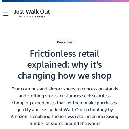
Menu
Resources
Frictionless retail
explained: why it’s
changing how we shop
From campus and airport shops to concession stands
and clothing stores, customers seek seamless
shopping experiences that let them make purchases
quickly and easily. Just Walk Out technology by
Amazon is enabling frictionless retail in an increasing
number of stores around the world.