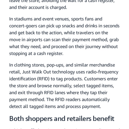
leave the store, avoiding the wait for a cash register,
and their account is charged.
In stadiums and event venues, sports fans and
concert-goers can pick up snacks and drinks in seconds
and get back to the action, while travelers on the
move in airports can scan their payment method, grab
what they need, and proceed on their journey without
stopping at a cash register.
In clothing stores, pop-ups, and similar merchandise
retail, Just Walk Out technology uses radio-frequency
identification (RFID) to tag products. Customers enter
the store and browse normally, select tagged items,
and exit through RFID lanes where they tap their
payment method. The RFID readers automatically
detect all tagged items and process payment.
Both shoppers and retailers benefit