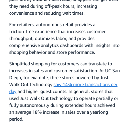
they need during off-peak hours, increasing
convenience and reducing wait times.
For retailers, autonomous retail provides a
friction‑free experience that increases customer
throughput, optimizes labor, and provides
comprehensive analytics dashboards with insights into
shopping behavior and store performance.
Simplified shopping for customers can translate to
increases in sales and customer satisfaction. At UC San
Diego, for example, three stores powered by Just
Walk Out technology
saw 14% more transactions per
day
and higher guest counts. In general, stores that
used Just Walk Out technology to operate partially or
fully autonomously during extended hours achieved
an average 18% increase in sales over a yearlong
period.