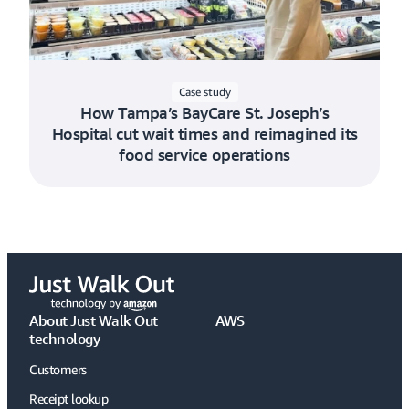
Case study
How Tampa’s BayCare St. Joseph’s
Hospital cut wait times and reimagined its
food service operations
About Just Walk Out
AWS
technology
Customers
Receipt lookup