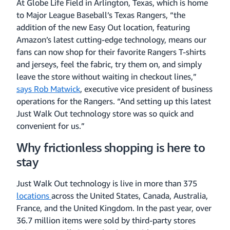
At Globe Life Field in Arlington, Texas, which is home
to Major League Baseball’s Texas Rangers, “the
addition of the new Easy Out location, featuring
Amazon’s latest cutting-edge technology, means our
fans can now shop for their favorite Rangers T-shirts
and jerseys, feel the fabric, try them on, and simply
leave the store without waiting in checkout lines,”
says Rob Matwick
, executive vice president of business
operations for the Rangers. “And setting up this latest
Just Walk Out technology store was so quick and
convenient for us.”
Why frictionless shopping is here to
stay
Just Walk Out technology is live in more than 375
locations
across the United States, Canada, Australia,
France, and the United Kingdom. In the past year, over
36.7 million items were sold by third-party stores