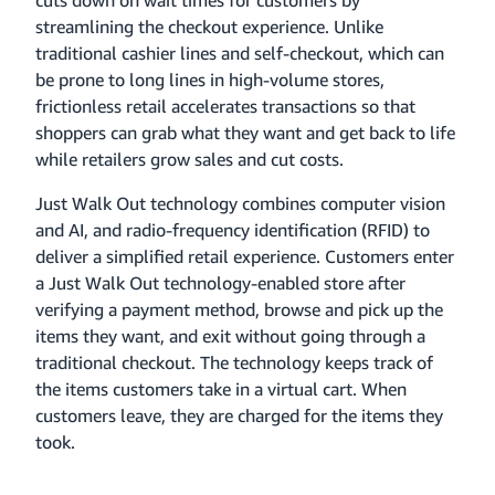
cuts down on wait times for customers by
streamlining the checkout experience. Unlike
traditional cashier lines and self-checkout, which can
be prone to long lines in high-volume stores,
frictionless retail accelerates transactions so that
shoppers can grab what they want and get back to life
while retailers grow sales and cut costs.
Just Walk Out technology combines computer vision
and AI, and radio-frequency identification (RFID) to
deliver a simplified retail experience. Customers enter
a Just Walk Out technology-enabled store after
verifying a payment method, browse and pick up the
items they want, and exit without going through a
traditional checkout. The technology keeps track of
the items customers take in a virtual cart. When
customers leave, they are charged for the items they
took.