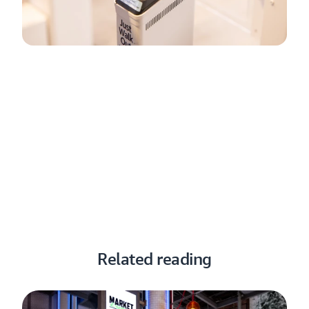
How Just Walk Out technology by
Amazon works
Just Walk Out technology simplifies checkout, making
shopping fast and effortless for consumers and empowering
retailers to serve more people and increase sales.
Learn how Just Walk Out technology works here
Related reading