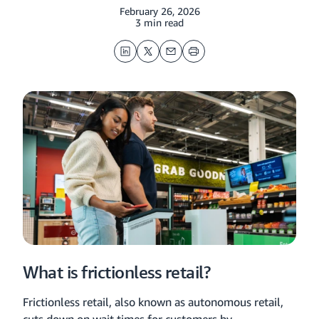
February 26, 2026
3 min read
LinkedIn
Twitter
Email
Print
What is frictionless retail?
Frictionless retail, also known as autonomous retail,