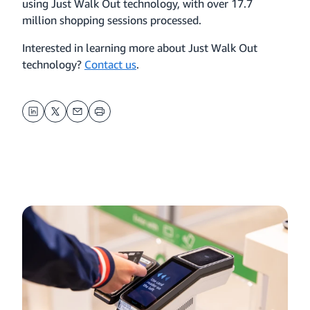
using Just Walk Out technology, with over 17.7
million shopping sessions processed.
Interested in learning more about Just Walk Out
technology?
Contact us
.
LinkedIn
Twitter
Email
Print