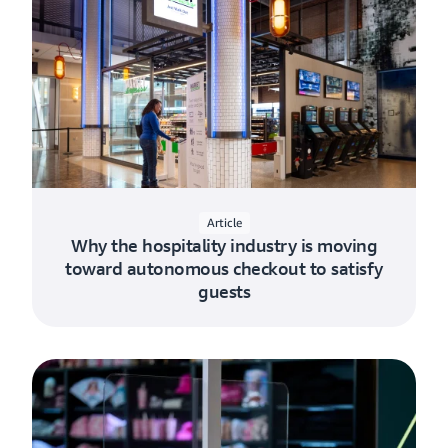
Article
Why the hospitality industry is moving
toward autonomous checkout to satisfy
guests