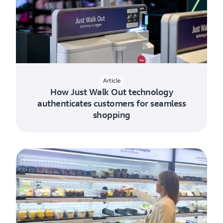
Article
How Just Walk Out technology
authenticates customers for seamless
shopping