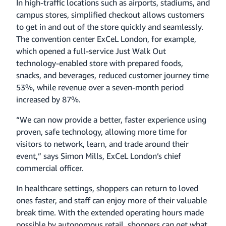
In high-traffic locations such as airports, stadiums, and
campus stores, simplified checkout allows customers
to get in and out of the store quickly and seamlessly.
The convention center ExCeL London, for example,
which opened a full-service Just Walk Out
technology-enabled store with prepared foods,
snacks, and beverages, reduced customer journey time
53%, while revenue over a seven-month period
increased by 87%.
“We can now provide a better, faster experience using
proven, safe technology, allowing more time for
visitors to network, learn, and trade around their
event,” says Simon Mills, ExCeL London’s chief
commercial officer.
In healthcare settings, shoppers can return to loved
ones faster, and staff can enjoy more of their valuable
break time. With the extended operating hours made
possible by autonomous retail, shoppers can get what