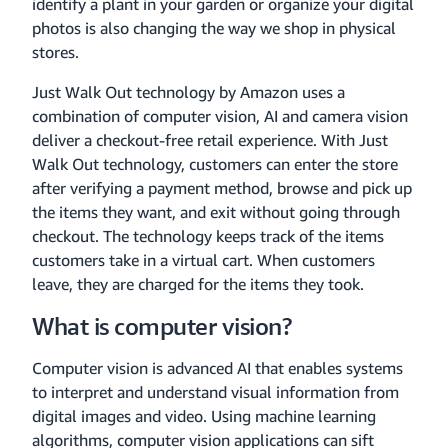
identify a plant in your garden or organize your digital
photos is also changing the way we shop in physical
stores.
Just Walk Out technology by Amazon uses a
combination of computer vision, AI and camera vision
deliver a checkout-free retail experience. With Just
Walk Out technology, customers can enter the store
after verifying a payment method, browse and pick up
the items they want, and exit without going through
checkout. The technology keeps track of the items
customers take in a virtual cart. When customers
leave, they are charged for the items they took.
What is computer vision?
Computer vision is advanced AI that enables systems
to interpret and understand visual information from
digital images and video. Using machine learning
algorithms, computer vision applications can sift