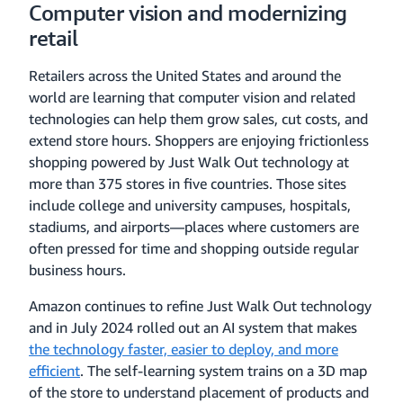
Computer vision and modernizing
retail
Retailers across the United States and around the
world are learning that computer vision and related
technologies can help them grow sales, cut costs, and
extend store hours. Shoppers are enjoying frictionless
shopping powered by Just Walk Out technology at
more than 375 stores in five countries. Those sites
include college and university campuses, hospitals,
stadiums, and airports—places where customers are
often pressed for time and shopping outside regular
business hours.
Amazon continues to refine Just Walk Out technology
and in July 2024 rolled out an AI system that makes
the technology faster, easier to deploy, and more
efficient
. The self-learning system trains on a 3D map
of the store to understand placement of products and