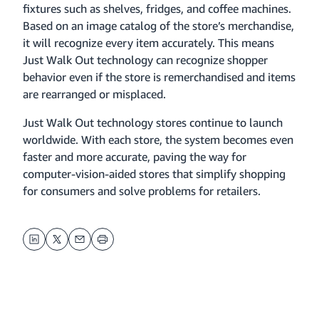
fixtures such as shelves, fridges, and coffee machines.
Based on an image catalog of the store’s merchandise,
it will recognize every item accurately. This means
Just Walk Out technology can recognize shopper
behavior even if the store is remerchandised and items
are rearranged or misplaced.
Just Walk Out technology stores continue to launch
worldwide. With each store, the system becomes even
faster and more accurate, paving the way for
computer-vision-aided stores that simplify shopping
for consumers and solve problems for retailers.
LinkedIn
Twitter
Email
Print