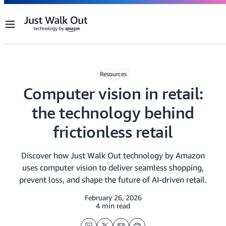
Menu
Resources
Computer vision in retail:
the technology behind
frictionless retail
Discover how Just Walk Out technology by Amazon
uses computer vision to deliver seamless shopping,
prevent loss, and shape the future of AI-driven retail.
February 26, 2026
4 min read