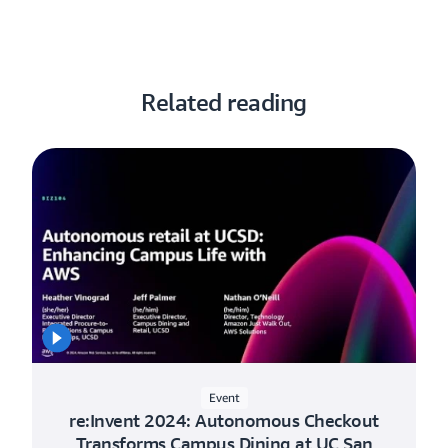
Related reading
Event
re:Invent 2024: Autonomous Checkout
Transforms Campus Dining at UC San