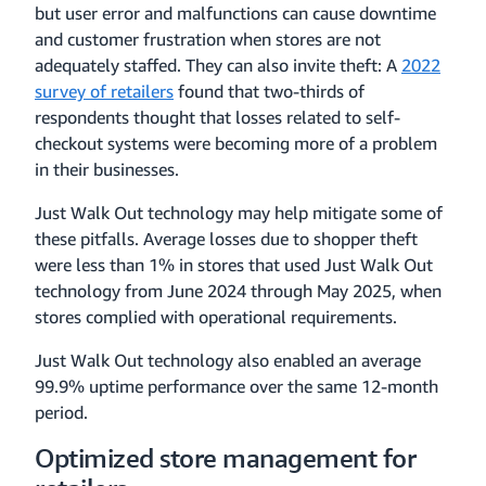
but user error and malfunctions can cause downtime
and customer frustration when stores are not
adequately staffed. They can also invite theft: A
2022
survey of retailers
found that two-thirds of
respondents thought that losses related to self-
checkout systems were becoming more of a problem
in their businesses.
Just Walk Out technology may help mitigate some of
these pitfalls. Average losses due to shopper theft
were less than 1% in stores that used Just Walk Out
technology from June 2024 through May 2025, when
stores complied with operational requirements.
Just Walk Out technology also enabled an average
99.9% uptime performance over the same 12-month
period.
Optimized store management for