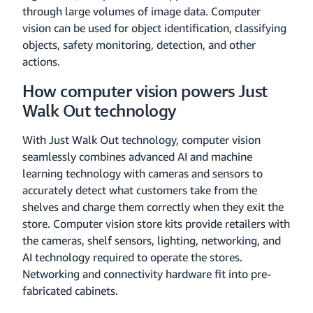
through large volumes of image data. Computer
vision can be used for object identification, classifying
objects, safety monitoring, detection, and other
actions.
How computer vision powers Just
Walk Out technology
With Just Walk Out technology, computer vision
seamlessly combines advanced AI and machine
learning technology with cameras and sensors to
accurately detect what customers take from the
shelves and charge them correctly when they exit the
store. Computer vision store kits provide retailers with
the cameras, shelf sensors, lighting, networking, and
AI technology required to operate the stores.
Networking and connectivity hardware fit into pre-
fabricated cabinets.