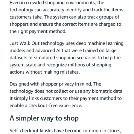
Even in crowded shopping environments, the
technology can accurately identify and track the items
customers take. The system can also track groups of
shoppers and ensure the correct items are charged to
the right payment method.
Just Walk Out technology uses deep machine learning
models and advanced AI that were trained on large
datasets of simulated shopping scenarios to help the
system scale and recognize millions of shopping
actions without making mistakes.
Designed with shopper privacy in mind, The
technology does not collect or use any biometric data.
It simply links customers to their payment method to
enable a checkout-free experience.
A simpler way to shop
Self-checkout kiosks have become common in stores,