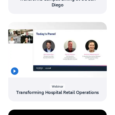
Diego
Webinar
Transforming Hospital Retail Operations