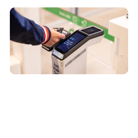
How Just Walk Out technology by
Amazon works
Just Walk Out technology simplifies checkout, making
shopping fast and effortless for consumers and empowering
retailers to serve more people and increase sales.
Learn how Just Walk Out technology works here