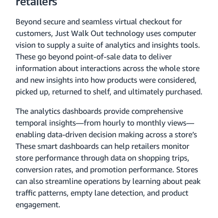
retailers
Beyond secure and seamless virtual checkout for
customers, Just Walk Out technology uses computer
vision to supply a suite of analytics and insights tools.
These go beyond point-of-sale data to deliver
information about interactions across the whole store
and new insights into how products were considered,
picked up, returned to shelf, and ultimately purchased.
The analytics dashboards provide comprehensive
temporal insights—from hourly to monthly views—
enabling data-driven decision making across a store’s
These smart dashboards can help retailers monitor
store performance through data on shopping trips,
conversion rates, and promotion performance. Stores
can also streamline operations by learning about peak
traffic patterns, empty lane detection, and product
engagement.