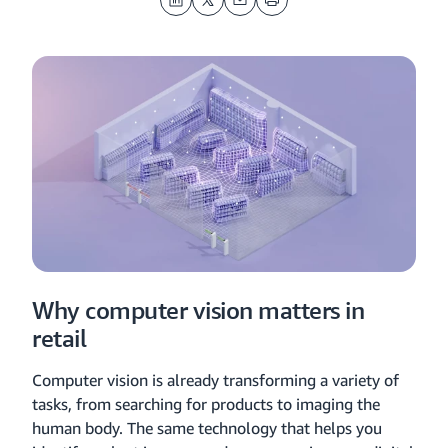
LinkedIn
Twitter
Email
Print
Why computer vision matters in
retail
Computer vision is already transforming a variety of
tasks, from searching for products to imaging the
human body. The same technology that helps you