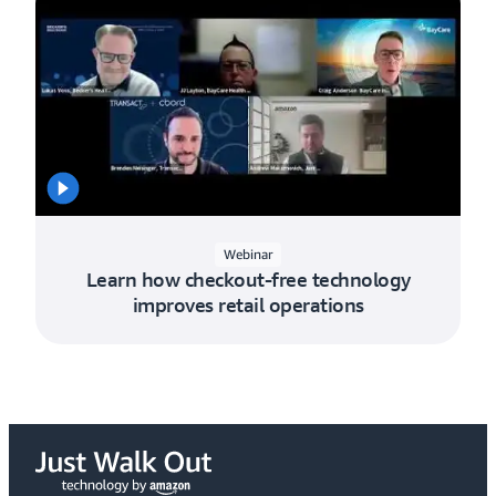
Webinar
Learn how checkout-free technology
improves retail operations