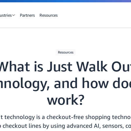
ustries
Partners
Resources
Resources
What is Just Walk Ou
hnology, and how doe
work?
t technology is a checkout-free shopping technol
 checkout lines by using advanced AI, sensors, c