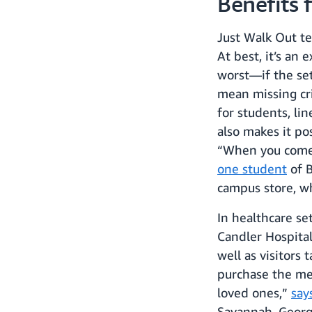
Benefits 
Just Walk Out te
At best, it’s an
worst—if the set
mean missing cri
for students, lin
also makes it po
“When you come i
one student
of B
campus store, w
In healthcare se
Candler Hospital
well as visitors
purchase the mea
loved ones,”
say
Savannah, Georg