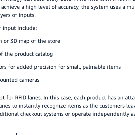
achieve a high level of accuracy, the system uses a mu
yers of inputs.
f input include:
in or 3D map of the store
of the product catalog
rs for added precision for small, palmable items
ounted cameras
pt for RFID lanes. In this case, each product has an att
lanes to instantly recognize items as the customers lea
aditional checkout systems or operate independently as