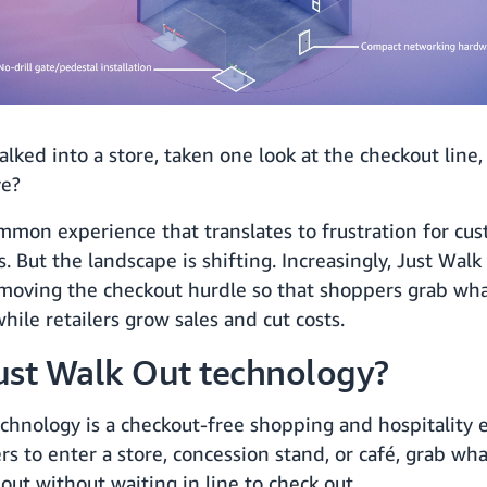
lked into a store, taken one look at the checkout line
ve?
common experience that translates to frustration for cu
rs. But the landscape is shifting. Increasingly, Just Wa
moving the checkout hurdle so that shoppers grab wh
while retailers grow sales and cut costs.
ust Walk Out technology?
chnology is a checkout-free shopping and hospitality 
s to enter a store, concession stand, or café, grab wh
out without waiting in line to check out.