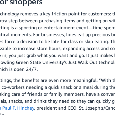
for shoppers
chnology removes a key friction point for customers: t
 extra step between purchasing items and getting on wi
ting is a sporting or entertainment event—time spent
tical moments. For businesses, lines eat up precious b
es force a decision to be late for class or skip eating. 
ssible to increase store hours, expanding access and c
n, you just grab what you want and go. It just makes l
owling Green State University’s Just Walk Out techno
hich is open 24/7.
ttings, the benefits are even more meaningful. “With t
 co-workers needing a quick snack or a meal during the 
 taking care of friends or family members, have a conve
ls, snacks, and drinks they need so they can quickly g
s Paul P. Hinchey
, president and CEO, St. Joseph’s/Cand
ia.