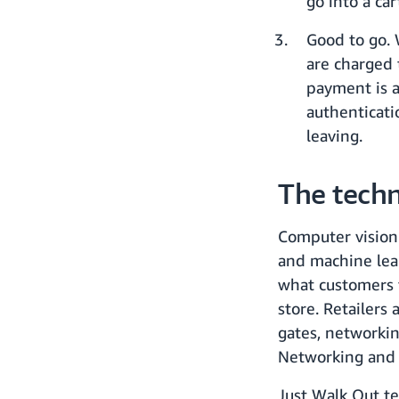
go into a ca
Good to go.
are charged 
payment is a
authenticati
leaving.
The tech
Computer vision
and machine lea
what customers 
store. Retailers
gates, networkin
Networking and c
Just Walk Out te