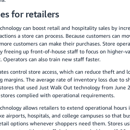
s for retailers
chnology can boost retail and hospitality sales by incr
actions a store can process. Because customers can m
 more customers can make their purchases. Store opera
y freeing up front-of-house staff to focus on higher-va
 Operators can also train new staff faster.
ates control store access, which can reduce theft and l
ng margins. The average rate of inventory loss due to 
 stores that used Just Walk Out technology from June
tores complied with operational requirements.
chnology allows retailers to extend operational hours 
like airports, hospitals, and college campuses so that b
retail options whenever shoppers need them. Stores us