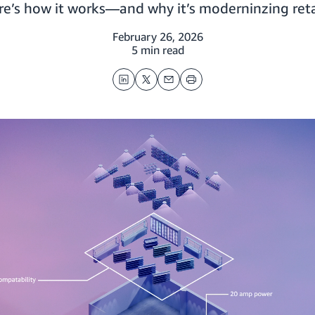
re’s how it works—and why it’s moderninzing reta
February 26, 2026
5 min read
LinkedIn
Twitter
Email
Print