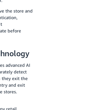
r.
ve the store and
tication,
it
gate before
chnology
es advanced AI
rately detect
 they exit the
ntry and exit
e stores.
ny retail