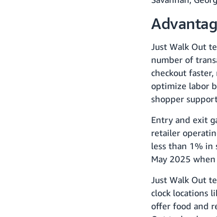
Advantage
Just Walk Out te
number of trans
checkout faster,
optimize labor b
shopper support.
Entry and exit g
retailer operati
less than 1% in
May 2025 when s
Just Walk Out te
clock locations 
offer food and 