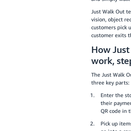
Just Walk Out te
vision, object r
customers pick u
customer exits t
How Just
work, ste
The Just Walk O
three key parts:
Enter the st
their paymen
QR code in t
Pick up item