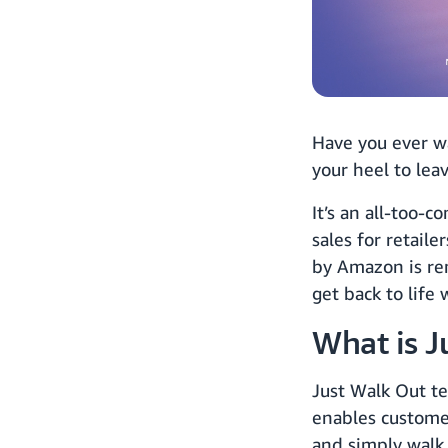
Have you ever wa
your heel to lea
It’s an all-too-
sales for retaile
by Amazon is re
get back to life 
What is J
Just Walk Out te
enables customer
and simply walk 