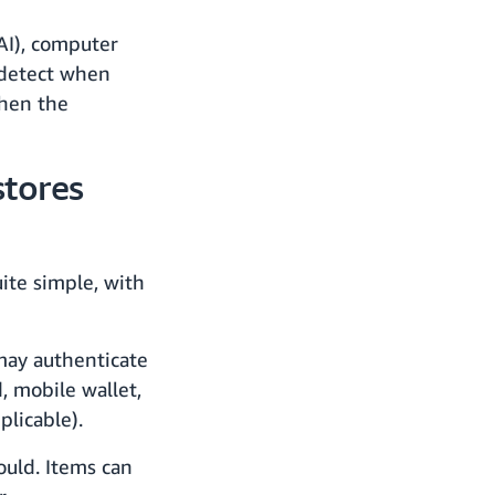
(AI), computer
o detect when
When the
tores
ite simple, with
may authenticate
, mobile wallet,
licable).
ould. Items can