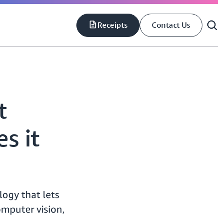
Receipts
Contact Us
S
S
t
s it
ogy that lets
omputer vision,