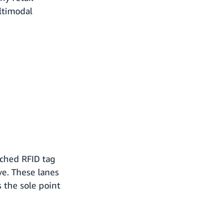
ltimodal
ached RFID tag
ve. These lanes
 the sole point