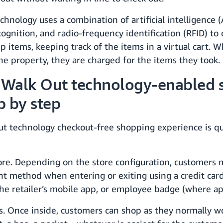
chnology uses a combination of artificial intelligence 
ecognition, and radio-frequency identification (RFID) t
p items, keeping track of the items in a virtual cart. 
he property, they are charged for the items they took.
 Walk Out technology-enabled s
p by step
ut technology checkout-free shopping experience is qu
ore. Depending on the store configuration, customers 
t method when entering or exiting using a credit card
he retailer’s mobile app, or employee badge (where app
s. Once inside, customers can shop as they normally w