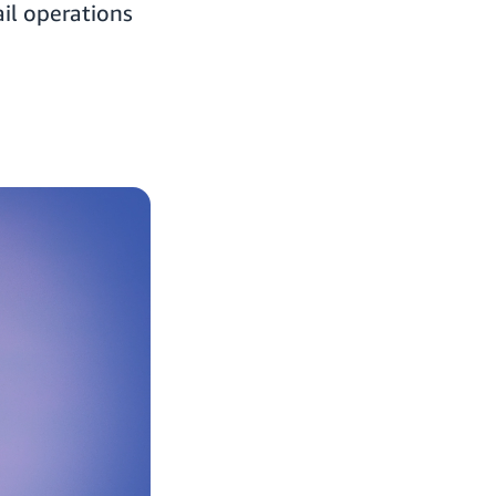
il operations