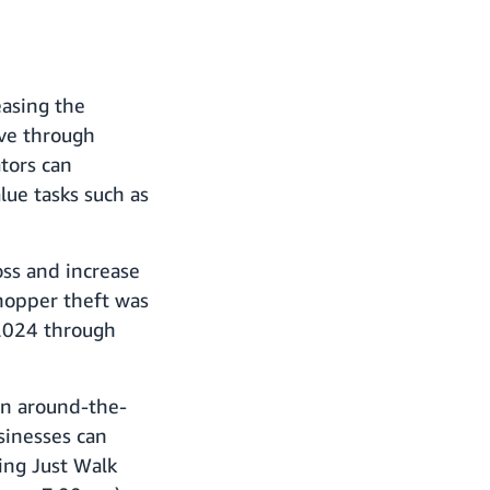
easing the
ove through
tors can
lue tasks such as
oss and increase
shopper theft was
 2024 through
in around-the-
usinesses can
ing Just Walk