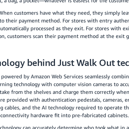
rt, a bag, a pocket—whatever is easiest for the custome
 When customers have what they need, they simply lea
to their payment method. For stores with entry authen
utomatically processed as they exit. For stores with ex
on, customers scan their payment method at the exit 
nology behind Just Walk Out te
 powered by Amazon Web Services seamlessly combin
rning technology with computer vision cameras to accu
take from the shelves and charge them correctly when
 are provided with authentication pedestals, cameras, e
g cables, and the AI technology required to operate th
onnectivity hardware fit into pre-fabricated cabinets.
chnology can accurately determine who took what in a