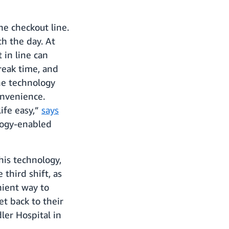
he checkout line.
th the day. At
 in line can
reak time, and
The technology
onvenience.
ife easy,”
says
logy-enabled
his technology,
third shift, as
nient way to
et back to their
ler Hospital in