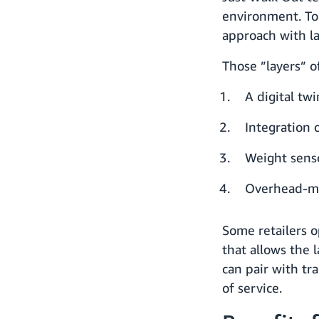
environment. To 
approach with la
Those ”layers” o
A digital tw
Integration 
Weight senso
Overhead-m
Some retailers o
that allows the 
can pair with tr
of service.