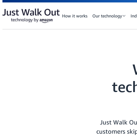
How it works
Our technology
Ind
tec
Just Walk Ou
customers skip