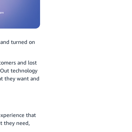
, and turned on
stomers and lost
lk Out technology
at they want and
experience that
at they need,