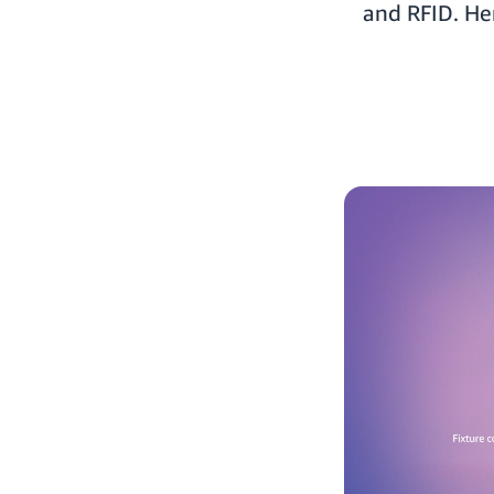
and RFID. He