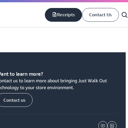
Receipts
Contact Us
S
S
ant to learn more?
ontact us to learn more about bringing Just Walk Out
echnology to your store environment.
Contact us