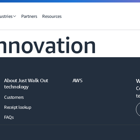
ustries
Partners
Resources
nnovation
About Just Walk Out
AWS
W
technology
C
t
Customers
Receipt lookup
FAQs