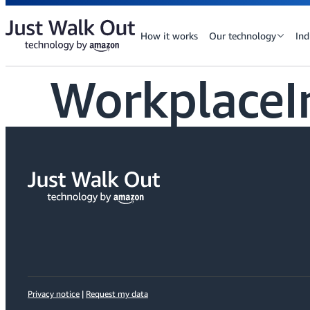
How it works
Our technology
Ind
WorkplaceI
Privacy notice
|
Request my data