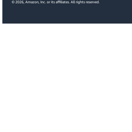
© 2026, Amazon, Inc. or its affiliates. All rights reserved.